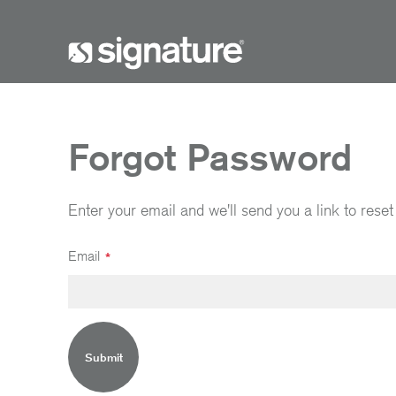
Forgot Password
Enter your email and we'll send you a link to rese
Email
Submit