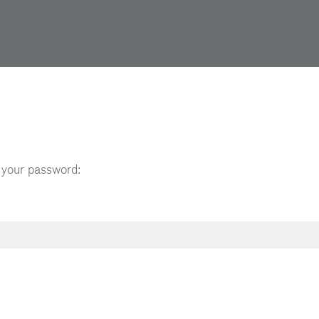
t your password: