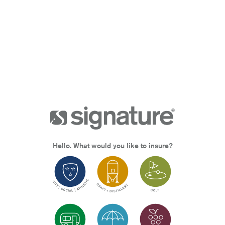
Hello. What would you like to insure?