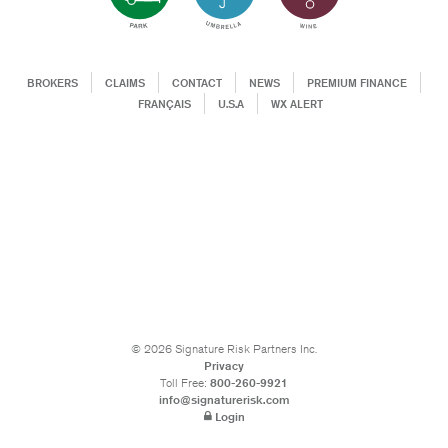
BROKERS
CLAIMS
CONTACT
NEWS
PREMIUM FINANCE
FRANÇAIS
U.S.A
WX ALERT
©
2026
Signature Risk Partners Inc.
Privacy
Toll Free:
800-260-9921
info@signaturerisk.com
Login